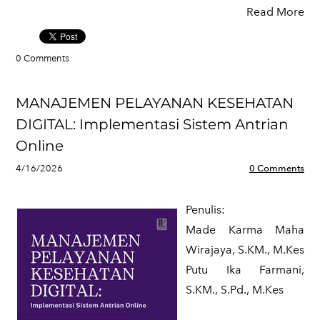
Read More
0 Comments
MANAJEMEN PELAYANAN KESEHATAN
DIGITAL: Implementasi Sistem Antrian
Online
4/16/2026
0 Comments
Penulis:
Made Karma Maha
Wirajaya, S.KM., M.Kes
​Putu Ika Farmani,
S.KM., S.Pd., M.Kes