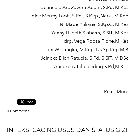
Jeanne d’Arc Zavera Adam, S.Pd, M.Kes
Joice Mermy Laoh, S.Pd., S.Kep.,Ners., M.Kep
Ni Made Yuliana, S.Kp.G, M.Kes
Yenny Lisbeth Siahaan, S.SiT, M.Kes
drg. Vega Roosa Fione,M.Kes
Jon W. Tangka, M.Kep, Ns.Sp.Kep.M.B
Jeineke Ellen Ratuela, S.Pd, S.SiT, M.DSc
Anneke A Tahulending S.Pd,M.Kes
Read More
0 Comments
INFEKSI CACING USUS DAN STATUS GIZI