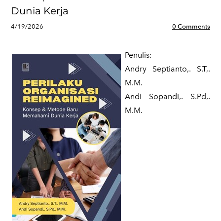
Dunia Kerja
4/19/2026
0 Comments
Penulis:
Andry Septianto,. S.T,.
M.M.
​Andi Sopandi,. S.Pd,.
M.M.