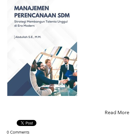
Read More
0 Comments