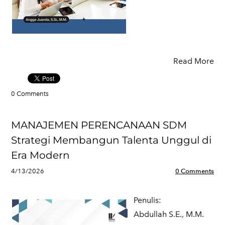
Read More
0 Comments
MANAJEMEN PERENCANAAN SDM
Strategi Membangun Talenta Unggul di
Era Modern
4/13/2026
0 Comments
Penulis:
​Abdullah S.E., M.M.