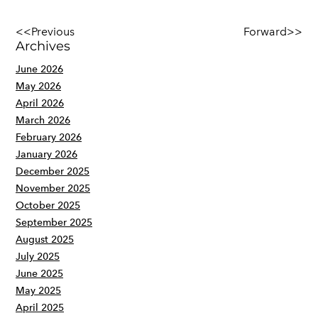
<<Previous
Forward>>
Archives
June 2026
May 2026
April 2026
March 2026
February 2026
January 2026
December 2025
November 2025
October 2025
September 2025
August 2025
July 2025
June 2025
May 2025
April 2025