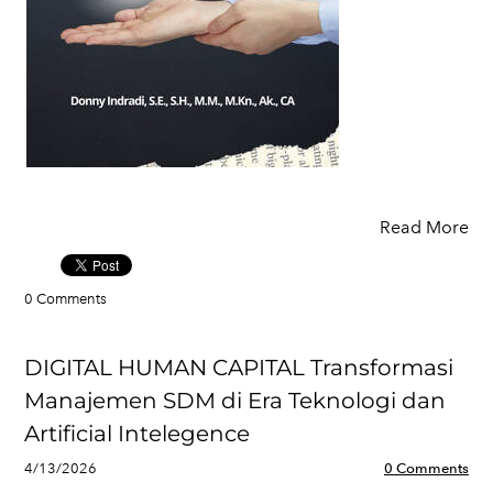
Read More
0 Comments
DIGITAL HUMAN CAPITAL Transformasi
Manajemen SDM di Era Teknologi dan
Artificial Intelegence
4/13/2026
0 Comments