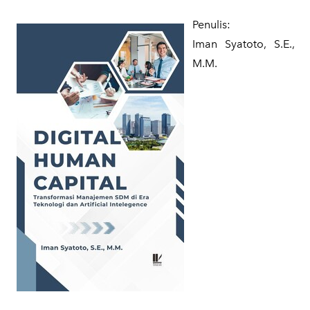
Penulis:
Iman Syatoto, S.E.,
M.M.