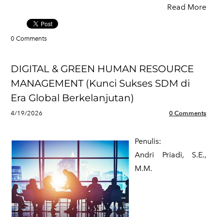
Read More
0 Comments
DIGITAL & GREEN HUMAN RESOURCE
MANAGEMENT (Kunci Sukses SDM di
Era Global Berkelanjutan)
4/19/2026
0 Comments
Penulis:
​Andri Priadi, S.E.,
M.M.