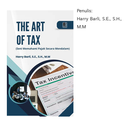
Penulis:
​Harry Barli, S.E., S.H.,
M.M