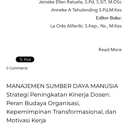
Jeineke Ellen Ratuela, S.Pd, S.SiT, M.DSc
Anneke A Tahulending S.Pd,M.Kes
Editor Buku:
La Ode Alifariki, S.Kep., Ns., M.Kes
Read More
0 Comments
MANAJEMEN SUMBER DAYA MANUSIA
Strategi Peningkatan Kinerja Dosen:
Peran Budaya Organisasi,
Kepemimpinan Transformasional, dan
Motivasi Kerja