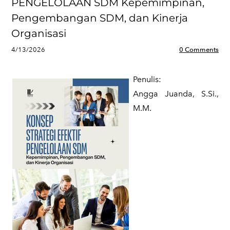
PENGELOLAAN SDM Kepemimpinan,
Pengembangan SDM, dan Kinerja
Organisasi
4/13/2026
0 Comments
Penulis:
​Angga Juanda, S.Si.,
M.M.