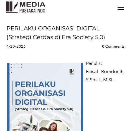
BERANDA
TERBITAN TERBARU
TENTANG KAMI
PERILAKU ORGANISASI DIGITAL
CONTACT
(Strategi Cerdas di Era Society 5.0)
4/20/2026
0 Comments
Penulis:
​Faisal Romdonih,
S.Sos.I,. M.Si.