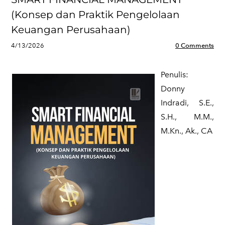
(Konsep dan Praktik Pengelolaan
Keuangan Perusahaan)
4/13/2026
0 Comments
Penulis:
​Donny
Indradi, S.E.,
S.H., M.M.,
M.Kn., Ak., CA