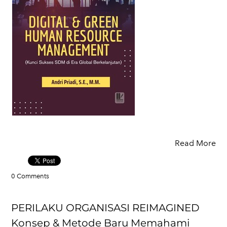
Read More
0 Comments
PERILAKU ORGANISASI REIMAGINED
Konsep & Metode Baru Memahami