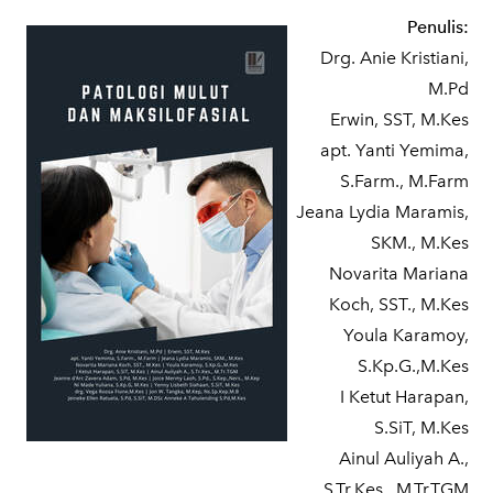
Penulis:
Drg. Anie Kristiani,
M.Pd
Erwin, SST, M.Kes
apt. Yanti Yemima,
S.Farm., M.Farm
Jeana Lydia Maramis,
SKM., M.Kes
Novarita Mariana
Koch, SST., M.Kes
Youla Karamoy,
S.Kp.G.,M.Kes
I Ketut Harapan,
S.SiT, M.Kes
Ainul Auliyah A.,
S.Tr.Kes., M.Tr.TGM