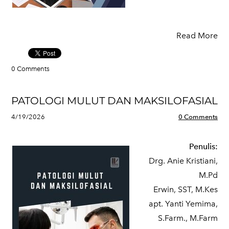
Read More
0 Comments
PATOLOGI MULUT DAN MAKSILOFASIAL
4/19/2026
0 Comments
Penulis:
Drg. Anie Kristiani,
M.Pd
Erwin, SST, M.Kes
apt. Yanti Yemima,
S.Farm., M.Farm