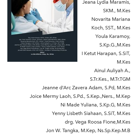
Jeana Lydia Maramis,
SKM., M.Kes
Novarita Mariana
Koch, SST., M.Kes
Youla Karamoy,
S.Kp.G.,M.Kes
I Ketut Harapan, S.SiT,
M.Kes
Ainul Auliyah A.,
S.Tr.Kes., M.Tr.TGM
Jeanne d’Arc Zavera Adam, S.Pd, M.Kes
Joice Mermy Laoh, S.Pd., S.Kep.,Ners., M.Kep
Ni Made Yuliana, S.Kp.G, M.Kes
Yenny Lisbeth Siahaan, S.SiT, M.Kes
drg. Vega Roosa Fione,M.Kes
Jon W. Tangka, M.Kep, Ns.Sp.Kep.M.B