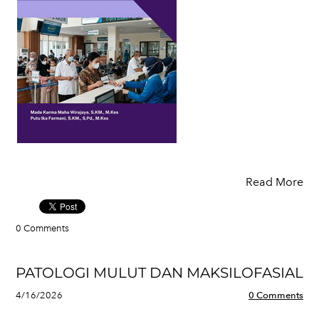
Read More
0 Comments
PATOLOGI MULUT DAN MAKSILOFASIAL
4/16/2026
0 Comments