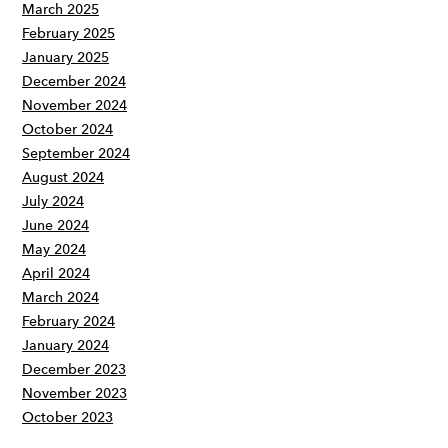
March 2025
February 2025
January 2025
December 2024
November 2024
October 2024
September 2024
August 2024
July 2024
June 2024
May 2024
April 2024
March 2024
February 2024
January 2024
December 2023
November 2023
October 2023