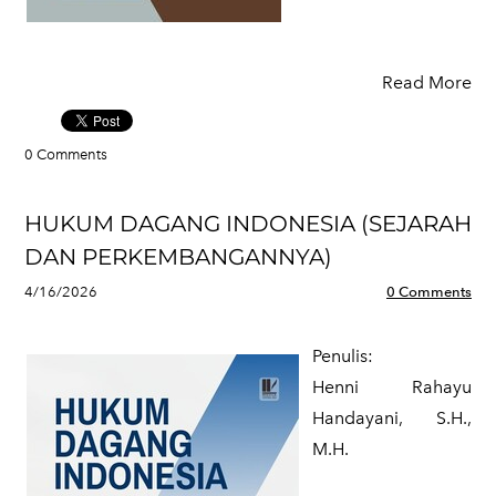
Read More
0 Comments
HUKUM DAGANG INDONESIA (SEJARAH
DAN PERKEMBANGANNYA)
4/16/2026
0 Comments
Penulis:
​Henni Rahayu
Handayani, S.H.,
M.H.