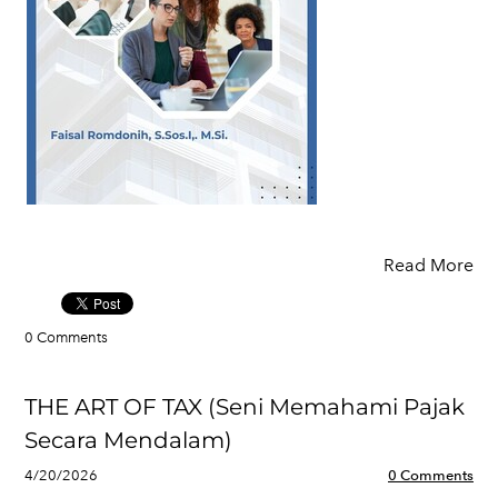
Read More
0 Comments
THE ART OF TAX (Seni Memahami Pajak
Secara Mendalam)
4/20/2026
0 Comments