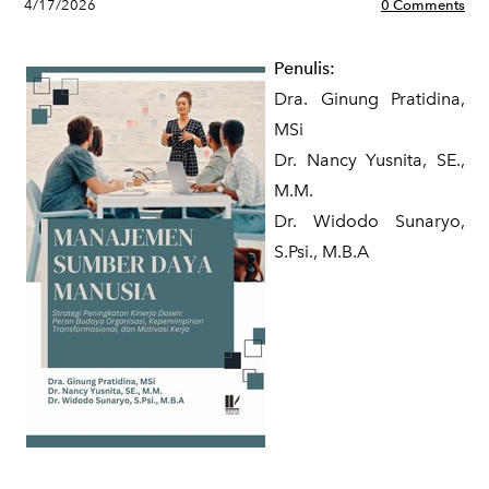
4/17/2026
0 Comments
Penulis:
Dra. Ginung Pratidina,
MSi
Dr. Nancy Yusnita, SE.,
M.M.
Dr. Widodo Sunaryo,
S.Psi., M.B.A