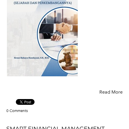
Read More
0 Comments
SMART FINANCIAL MANAGEMENT