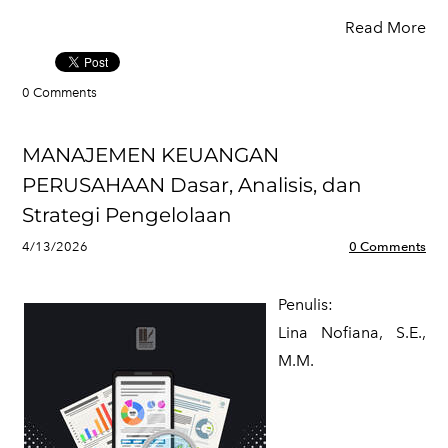
Read More
0 Comments
MANAJEMEN KEUANGAN
PERUSAHAAN Dasar, Analisis, dan
Strategi Pengelolaan
4/13/2026
0 Comments
Penulis:
​Lina Nofiana, S.E.,
M.M.