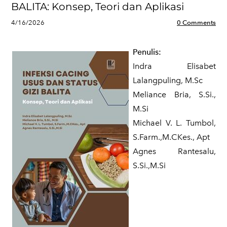
BALITA: Konsep, Teori dan Aplikasi
4/16/2026
0 Comments
Penulis:
Indra Elisabet
Lalangpuling, M.Sc
Meliance Bria, S.Si.,
M.Si
Michael V. L. Tumbol,
S.Farm.,M.CKes., Apt
Agnes Rantesalu,
S.Si.,M.Si