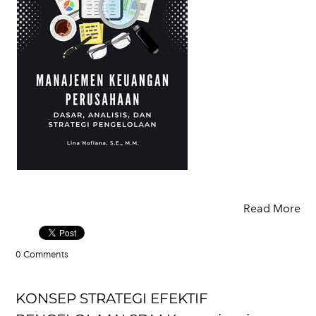
Read More
0 Comments
KONSEP STRATEGI EFEKTIF