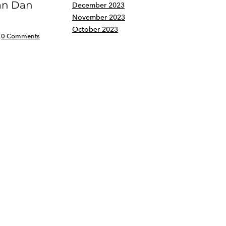
an Dan
December 2023
November 2023
October 2023
0 Comments