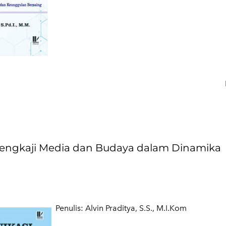
ngkaji Media dan Budaya dalam Dinamika
​Penulis: Alvin Praditya, S.S., M.I.Kom