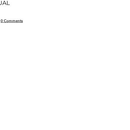
UAL
0 Comments