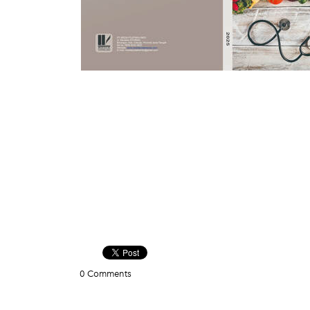
0 Comments