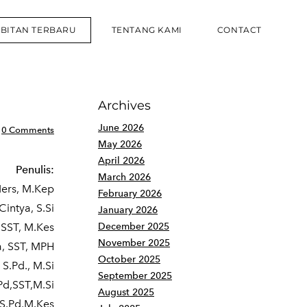
RBITAN TERBARU
TENTANG KAMI
CONTACT
Archives
June 2026
0 Comments
May 2026
April 2026
Penulis:
March 2026
Ners, M.Kep
February 2026
Cintya, S.Si
January 2026
 SST, M.Kes
December 2025
November 2025
a, SST, MPH
October 2025
 S.Pd., M.Si
September 2025
d,SST,M.Si
August 2025
,S.Pd,M.Kes