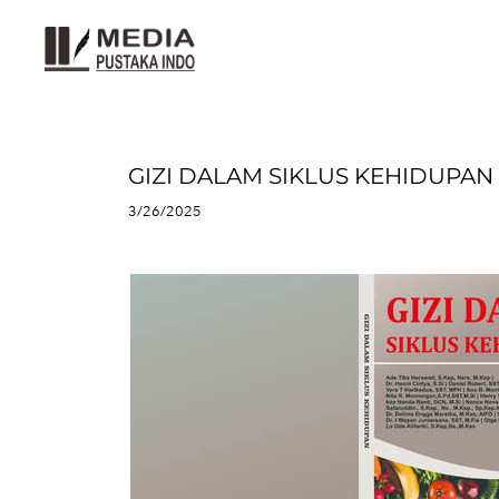
GIZI DALAM SIKLUS KEHIDUPAN
3/26/2025