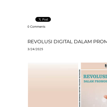
0 Comments
REVOLUSI DIGITAL DALAM PRO
3/24/2025