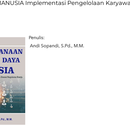
USIA Implementasi Pengelolaan Karyaw
Penulis:
Andi Sopandi, S.Pd., M.M.