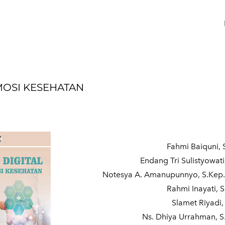
MOSI KESEHATAN
Fahmi Baiquni, S
Endang Tri Sulistyowati
Notesya A. Amanupunnyo, S.Kep.
Rahmi Inayati, 
Slamet Riyadi
Ns. Dhiya Urrahman, S