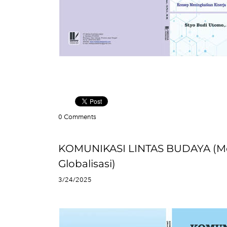
0 Comments
KOMUNIKASI LINTAS BUDAYA (Me
Globalisasi)
3/24/2025