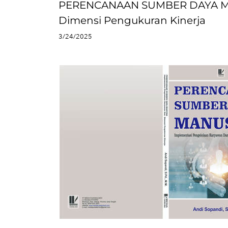
PERENCANAAN SUMBER DAYA MAN
Dimensi Pengukuran Kinerja
3/24/2025