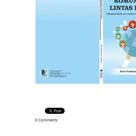
0 Comments