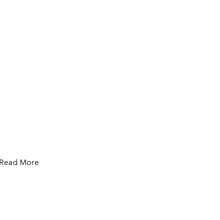
Read More