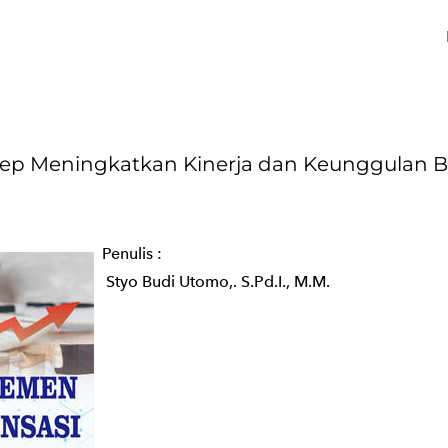
Meningkatkan Kinerja dan Keunggulan B
Penulis :
Styo Budi Utomo,. S.Pd.I., M.M.