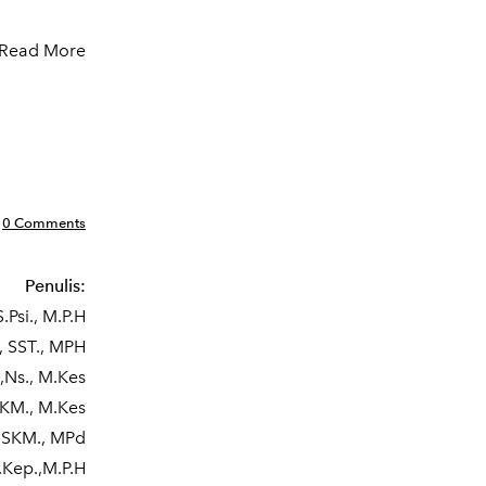
Read More
0 Comments
Penulis:
.Psi., M.P.H
, SST., MPH
,Ns., M.Kes
SKM., M.Kes
, SKM., MPd
.Kep.,M.P.H