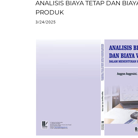
ANALISIS BIAYA TETAP DAN BI
PRODUK
3/24/2025