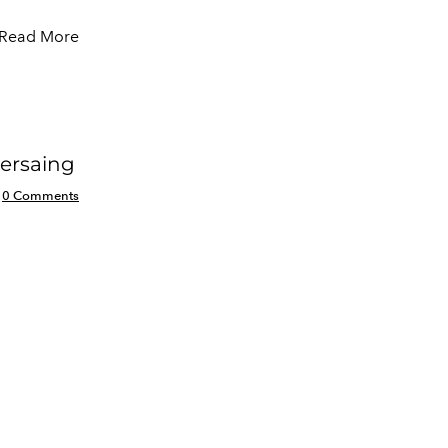
Read More
ersaing
0 Comments