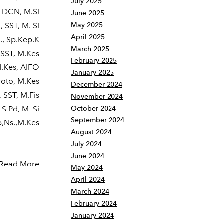
July 2025
, DCN, M.Si
June 2025
 SST, M. Si
May 2025
April 2025
., Sp.Kep.K
March 2025
 SST, M.Kes
February 2025
M.Kes, AIFO
January 2025
yoto, M.Kes
December 2024
 SST, M.Fis
November 2024
 S.Pd, M. Si
October 2024
September 2024
p,Ns.,M.Kes
August 2024
July 2024
June 2024
Read More
May 2024
April 2024
March 2024
February 2024
January 2024