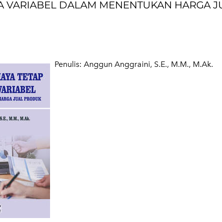
AYA VARIABEL DALAM MENENTUKAN HARGA J
​Penulis: Anggun Anggraini, S.E., M.M., M.Ak.