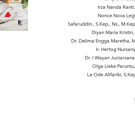
Irza Nanda Ranti
Nonce Nova Legi,
Safaruddin., S.Kep., Ns., M.Kep
Diyan Maria Kristin,
Dr. Delima Engga Maretha, 
Ir. Hertog Nursan
Dr. I Wayan Juniarsana,
Olga Lieke Paruntu,
La Ode Alifariki, S.Ke