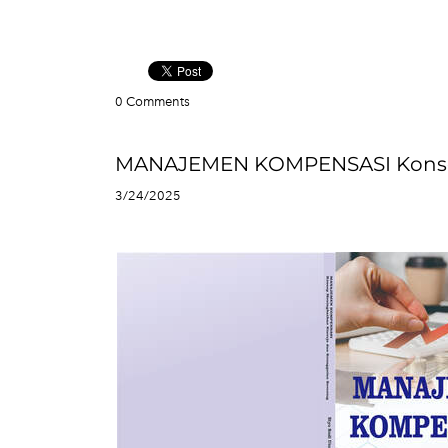
0 Comments
MANAJEMEN KOMPENSASI Konsep 
3/24/2025