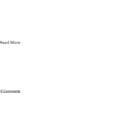
Read More
0 Comments