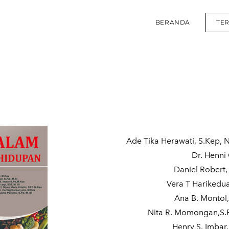
BERANDA
TE
Ade Tika Herawati, S.Kep, 
Dr. Henni 
Daniel Robert,
Vera T Harikedu
Ana B. Montol,
Nita R. Momongan,S.P
Henry S. Imbar