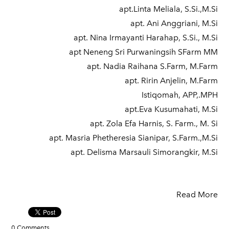
apt.Linta Meliala, S.Si.,M.Si
apt. Ani Anggriani, M.Si
apt. Nina Irmayanti Harahap, S.Si., M.Si
apt Neneng Sri Purwaningsih SFarm MM
apt. Nadia Raihana S.Farm, M.Farm
apt. Ririn Anjelin, M.Farm
Istiqomah, APP,.MPH
apt.Eva Kusumahati, M.Si
apt. Zola Efa Harnis, S. Farm., M. Si
apt. Masria Phetheresia Sianipar, S.Farm.,M.Si
apt. Delisma Marsauli Simorangkir, M.Si
Read More
0 Comments