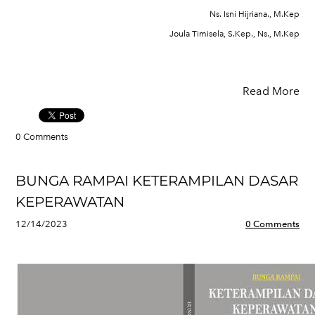
Ns. Isni Hijriana., M.Kep
Joula Timisela, S.Kep., Ns., M.Kep
Read More
0 Comments
BUNGA RAMPAI KETERAMPILAN DASAR
KEPERAWATAN
12/14/2023
0 Comments