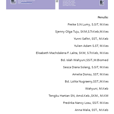
Penulis:
Freike S.N Lumy, S.SiT, M.Kes
Sjenny Olga Tuju, SKM,S.Tr.Keb,M.Kes
Yunni Safitri, SST., M.Keb
Yulien Adam S.ST, M.Kes
Elisabeth Machdalena F. Lalita, SKM, S.Tr.Keb, M.Kes
Bd. Islah Wahyuni,SSiT.,M.Biomed
Sesca Diana Solang, S.SiT, M.Kes
Amelia Donsu, SST, M.Kes
Bd. Lolita Nugraeny,SST.,M.Kes
Wahyuni, M.Keb
Tengku Hartian SN, Amd.Keb.,SKM., M.KM
Fredrika Nancy Losu, SSiT. M.Kes
Anna Malia, SST., M.Keb