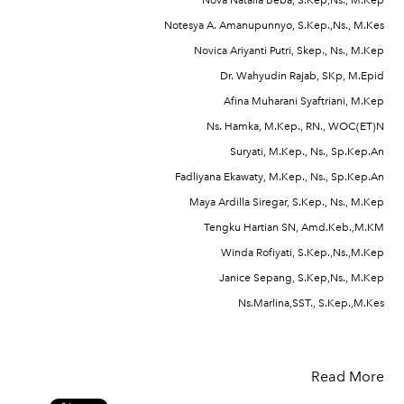
Nova Natalia Beba, S.Kep,Ns., M.Kep
Notesya A. Amanupunnyo, S.Kep.,Ns., M.Kes
Novica Ariyanti Putri, Skep., Ns., M.Kep
Dr. Wahyudin Rajab, SKp, M.Epid
Afina Muharani Syaftriani, M.Kep
Ns. Hamka, M.Kep., RN., WOC(ET)N
Suryati, M.Kep., Ns., Sp.Kep.An
Fadliyana Ekawaty, M.Kep., Ns., Sp.Kep.An
Maya Ardilla Siregar, S.Kep., Ns., M.Kep
Tengku Hartian SN, Amd.Keb.,M.KM
Winda Rofiyati, S.Kep.,Ns.,M.Kep
Janice Sepang, S.Kep,Ns., M.Kep
Ns.Marlina,SST., S.Kep.,M.Kes
Read More