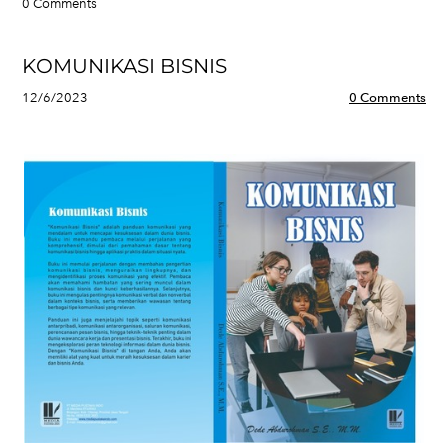
0 Comments
KOMUNIKASI BISNIS
12/6/2023
0 Comments