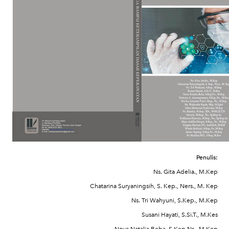
Penulis:
Ns. Gita Adelia., M.Kep
Chatarina Suryaningsih, S. Kep., Ners., M. Kep
Ns. Tri Wahyuni, S.Kep., M.Kep
Susani Hayati, S.Si.T., M.Kes