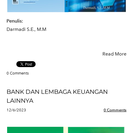
Penulis:
Darmadi S.E., M.M
Read More
0 Comments
BANK DAN LEMBAGA KEUANGAN
LAINNYA
12/6/2023
0 Comments