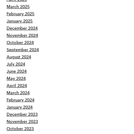
March 2025
February 2025
January 2025
December 2024
November 2024
October 2024
September 2024
August 2024
July 2024
June 2024
May 2024
April 2024
March 2024
February 2024
January 2024
December 2023
November 2023
October 2023