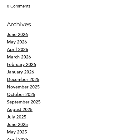
0 Comments
Archives
June 2026
May 2026
April 2026
March 2026
February 2026
January 2026
December 2025
November 2025
October 2025
September 2025
August 2025
July 2025
June 2025
May 2025
April 2025