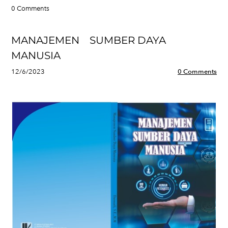
0 Comments
MANAJEMEN SUMBER DAYA
MANUSIA
12/6/2023
0 Comments