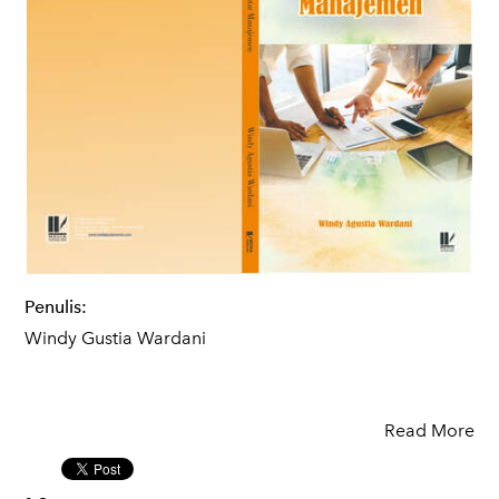
Penulis:
Windy Gustia Wardani
Read More