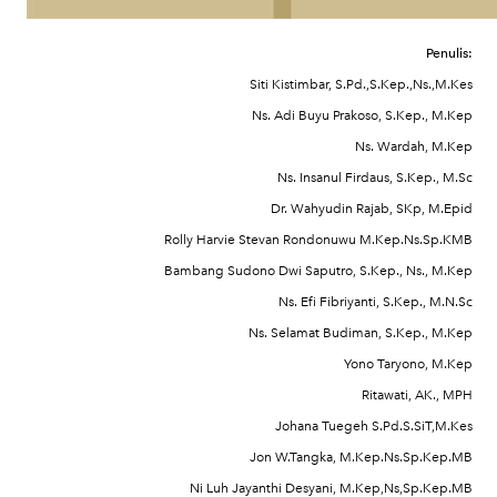
Penulis:
Siti Kistimbar, S.Pd.,S.Kep.,Ns.,M.Kes
Ns. Adi Buyu Prakoso, S.Kep., M.Kep
Ns. Wardah, M.Kep
Ns. Insanul Firdaus, S.Kep., M.Sc
Dr. Wahyudin Rajab, SKp, M.Epid
Rolly Harvie Stevan Rondonuwu M.Kep.Ns.Sp.KMB
Bambang Sudono Dwi Saputro, S.Kep., Ns., M.Kep
Ns. Efi Fibriyanti, S.Kep., M.N.Sc
Ns. Selamat Budiman, S.Kep., M.Kep
Yono Taryono, M.Kep
Ritawati, AK., MPH
Johana Tuegeh S.Pd.S.SiT,M.Kes
Jon W.Tangka, M.Kep.Ns.Sp.Kep.MB
Ni Luh Jayanthi Desyani, M.Kep,Ns,Sp.Kep.MB