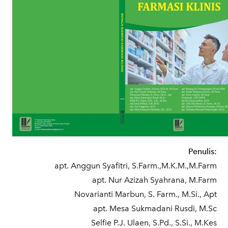
Penulis:
apt. Anggun Syafitri, S.Farm.,M.K.M.,M.Farm
apt. Nur Azizah Syahrana, M.Farm
Novarianti Marbun, S. Farm., M.Si., Apt
apt. Mesa Sukmadani Rusdi, M.Sc
Selfie P.J. Ulaen, S.Pd., S.Si., M.Kes