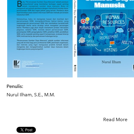
Penulis:
Nurul Ilham, S.E., M.M.
Read More