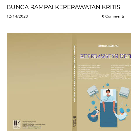
BUNGA RAMPAI KEPERAWATAN KRITIS
12/14/2023
0 Comments