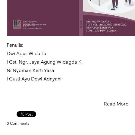
Penulis:
Dwi Agus Widarta
I Gst. Ngr. Jaya Agung Widagda K.
Ni Nyoman Kerti Yasa
I Gusti Ayu Dewi Adnyani
Read More
0 Comments