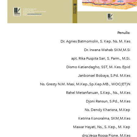
Penulis:
Dr. Agnes Batmomolin, S. Kep. Ns. M. Kes
Dr. Irwana Wahab SKM,M.Si
apt. Rika Puspita Sari, S. Farm., M.Si.
Dismo Katiandagho, SST, M. Kes. Epid
Janbonsel Bobaya, S.Pd. M.Kes
Ns. Gresty N.M. Masi, M.Kep.,Sp.Kep.MB., WOC(ET)N
Rahel Metanfanuan, S.Kep., Ns., M.Kes
Djoni Ransun, S.Pd., M.Kes
Ns. Dendy Kharisna, M.Kep
Ketrina Konoralma, SKM,M.Kes
Mawar Hayati, Ns., S. Kep., M. Kep
drg.Vega Roosa Fione, M.Kes