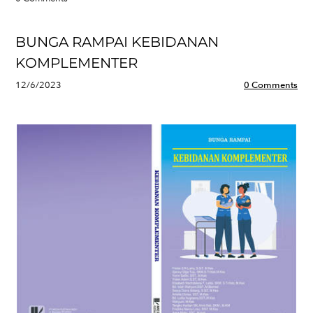
BUNGA RAMPAI KEBIDANAN
KOMPLEMENTER
12/6/2023
0 Comments