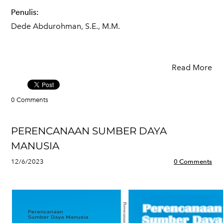
Penulis:
Dede Abdurohman, S.E., M.M.
Read More
0 Comments
PERENCANAAN SUMBER DAYA
MANUSIA
12/6/2023
0 Comments