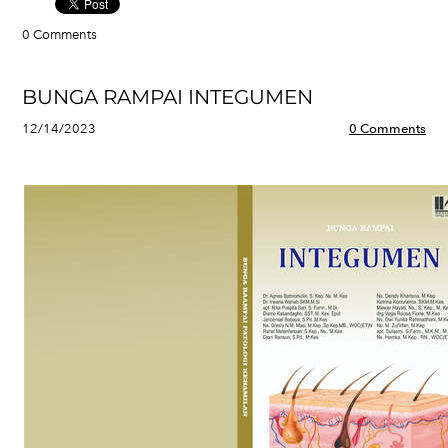
0 Comments
BUNGA RAMPAI INTEGUMEN
12/14/2023
0 Comments