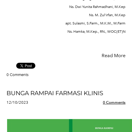
Ns. Dwi Yunita Rahmadhani, M.Kep
Ns. M. Zul’irfan, M.Kep
apt. Sulasmi, S.Farm., M.K.M., M.Farm
Ns. Hamka, M.Kep., RN., WOC(ET)N
Read More
0 Comments
BUNGA RAMPAI FARMASI KLINIS
12/10/2023
0 Comments