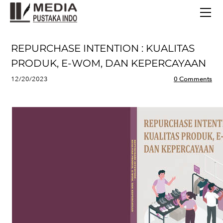
BERANDA
TERBITAN TERBARU
TENTANG KAMI
REPURCHASE INTENTION : KUALITAS
CONTACT
PRODUK, E-WOM, DAN KEPERCAYAAN
12/20/2023
0 Comments