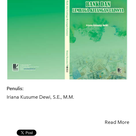
Penulis:
Iriana Kusume Dewi, S.E., M.M.
Read More