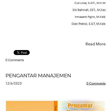
Cut Linar, S.SiT., M.K.M
Siti Rahmah, SST., M.Kes
Irmasanti Fajrin, M.Keb
Dian Pratiwi, S.S.T, M.Keb
Read More
0 Comments
PENGANTAR MANAJEMEN
12/6/2023
0 Comments