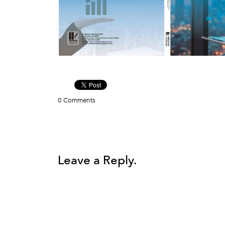
0 Comments
Leave a Reply.