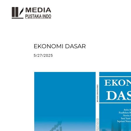
EKONOMI DASAR
5/27/2025