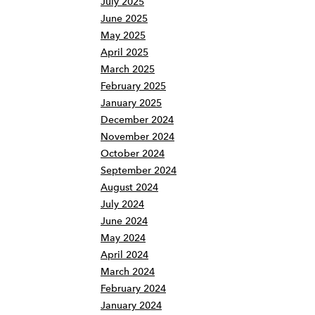
July 2025
June 2025
May 2025
April 2025
March 2025
February 2025
January 2025
December 2024
November 2024
October 2024
September 2024
August 2024
July 2024
June 2024
May 2024
April 2024
March 2024
February 2024
January 2024