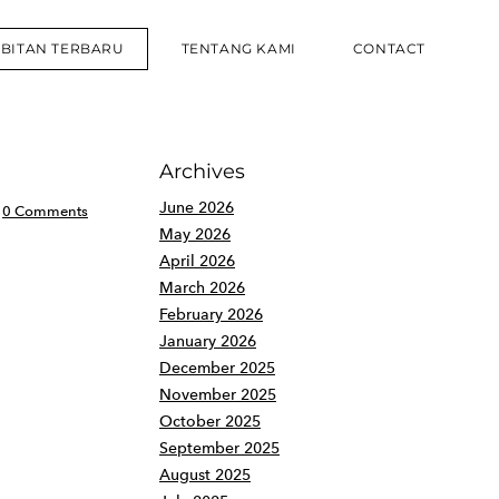
RBITAN TERBARU
TENTANG KAMI
CONTACT
Archives
June 2026
0 Comments
May 2026
April 2026
March 2026
February 2026
January 2026
December 2025
November 2025
October 2025
September 2025
August 2025