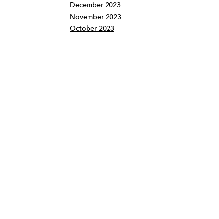
December 2023
November 2023
October 2023