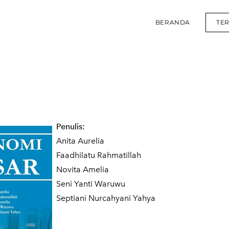
BERANDA
TE
Penulis:
Anita Aurelia
Faadhilatu Rahmatillah
Novita Amelia
Seni Yanti Waruwu
Septiani Nurcahyani Yahya