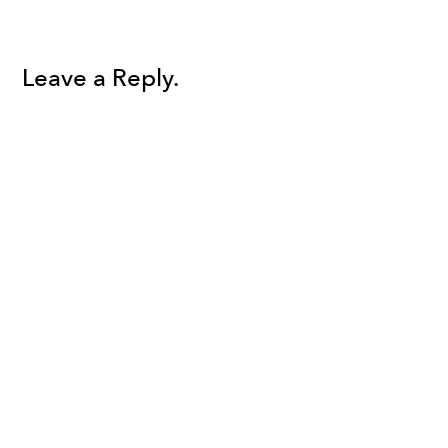
Leave a Reply.