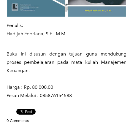
Penulis:
Hadijah Febriana, S.E., M.M
Buku ini disusun dengan tujuan guna mendukung
proses pembelajaran pada mata kuliah Manajemen
Keuangan.
Harga : Rp. 80.000,00
​Pesan Melalui : 085876154588
0 Comments