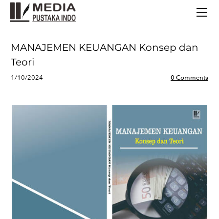
BERANDA
TERBITAN TERBARU
TENTANG KAMI
MANAJEMEN KEUANGAN Konsep dan
CONTACT
Teori
1/10/2024
0 Comments