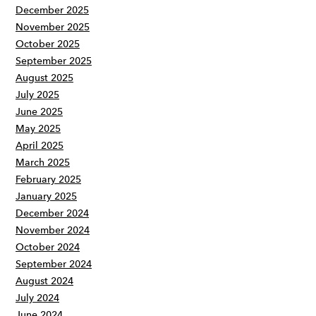
December 2025
November 2025
October 2025
September 2025
August 2025
July 2025
June 2025
May 2025
April 2025
March 2025
February 2025
January 2025
December 2024
November 2024
October 2024
September 2024
August 2024
July 2024
June 2024