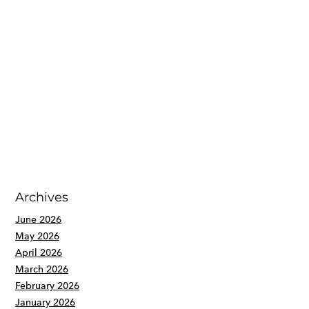
Archives
June 2026
May 2026
April 2026
March 2026
February 2026
January 2026