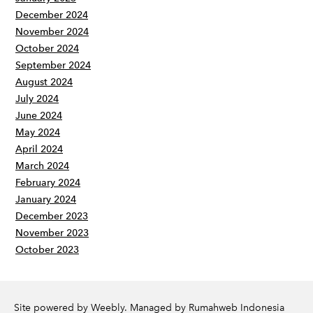
December 2024
November 2024
October 2024
September 2024
August 2024
July 2024
June 2024
May 2024
April 2024
March 2024
February 2024
January 2024
December 2023
November 2023
October 2023
Site powered by Weebly. Managed by
Rumahweb Indonesia