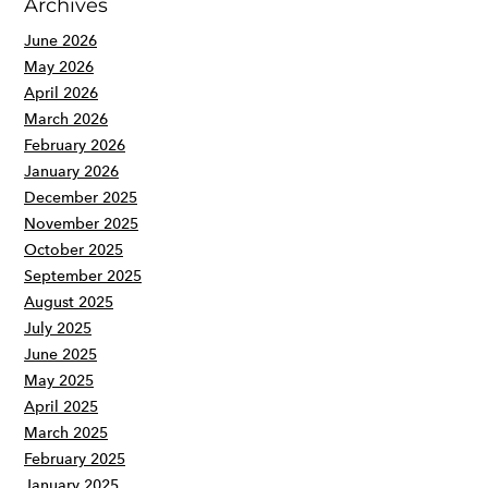
Archives
June 2026
May 2026
April 2026
March 2026
February 2026
January 2026
December 2025
November 2025
October 2025
September 2025
August 2025
July 2025
June 2025
May 2025
April 2025
March 2025
February 2025
January 2025