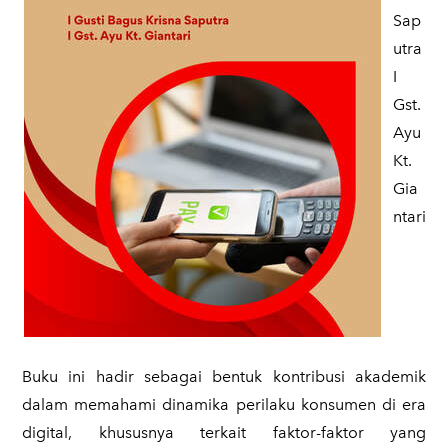
Sap
utra
​I
Gst.
Ayu
Kt.
Gia
ntari
Buku ini hadir sebagai bentuk kontribusi akademik
dalam memahami dinamika perilaku konsumen di era
digital, khususnya terkait faktor-faktor yang