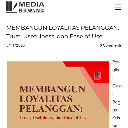
BERANDA
TERBITAN TERBARU
TENTANG KAMI
MEMBANGUN LOYALITAS PELANGGAN:
CONTACT
Trust, Usefulness, dan Ease of Use
5/11/2026
0 Comments
Pen
ulis:
I
Gust
i
Bag
us
Kris
na