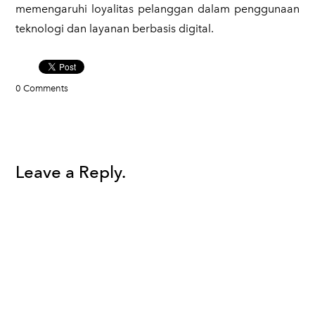
memengaruhi loyalitas pelanggan dalam penggunaan
teknologi dan layanan berbasis digital.
0 Comments
Leave a Reply.