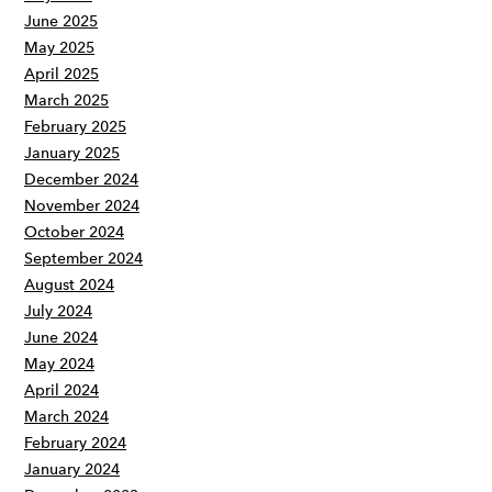
June 2025
May 2025
April 2025
March 2025
February 2025
January 2025
December 2024
November 2024
October 2024
September 2024
August 2024
July 2024
June 2024
May 2024
April 2024
March 2024
February 2024
January 2024