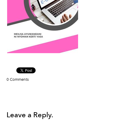
0 Comments
Leave a Reply.