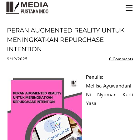
BERANDA
TERBITAN TERBARU
TENTANG KAMI
PERAN AUGMENTED REALITY UNTUK
CONTACT
MENINGKATKAN REPURCHASE
INTENTION
9/19/2025
0 Comments
Penulis:
Meilisa Ayuwandani
Ni Nyoman Kerti
Yasa