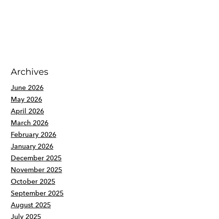
Archives
June 2026
May 2026
April 2026
March 2026
February 2026
January 2026
December 2025
November 2025
October 2025
September 2025
August 2025
July 2025